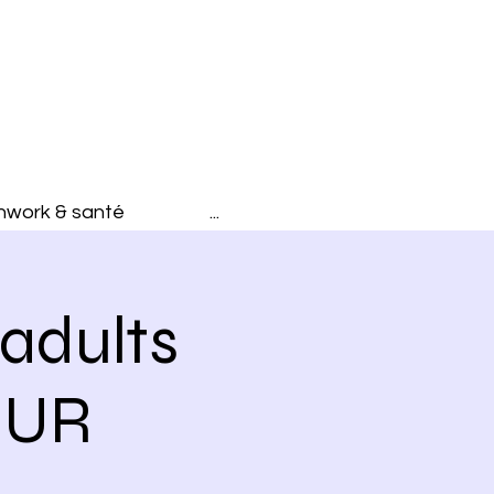
hwork & santé
...
adults
OUR