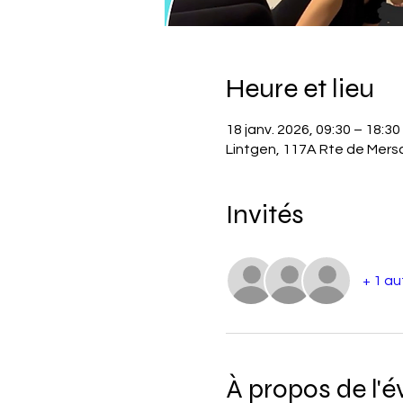
Heure et lieu
18 janv. 2026, 09:30 – 18:30
Lintgen, 117A Rte de Mer
Invités
+ 1 au
À propos de l'