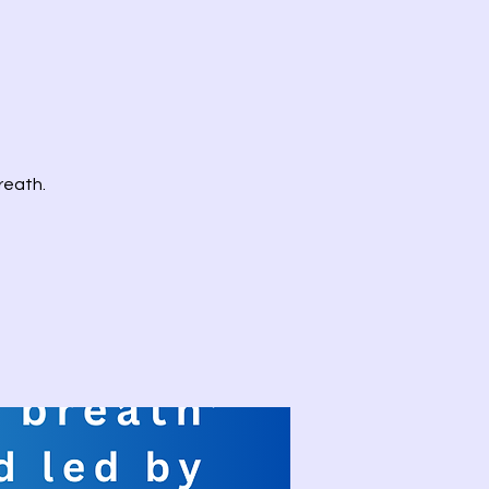
reath.