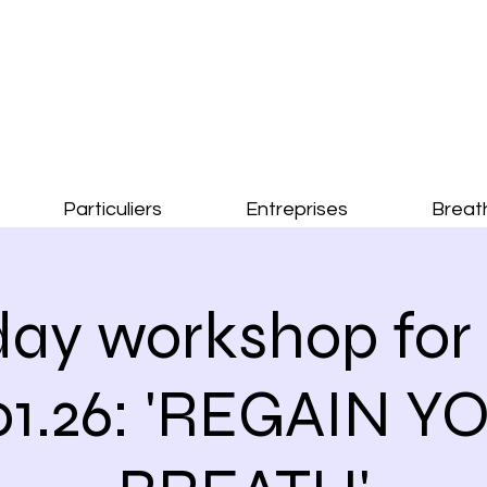
Particuliers
Entreprises
Breat
ay workshop for 
.01.26: 'REGAIN Y