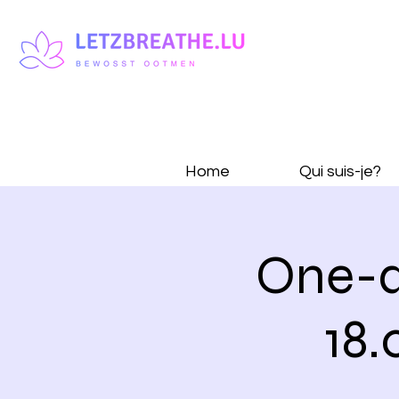
Home
Qui suis-je?
One-d
18