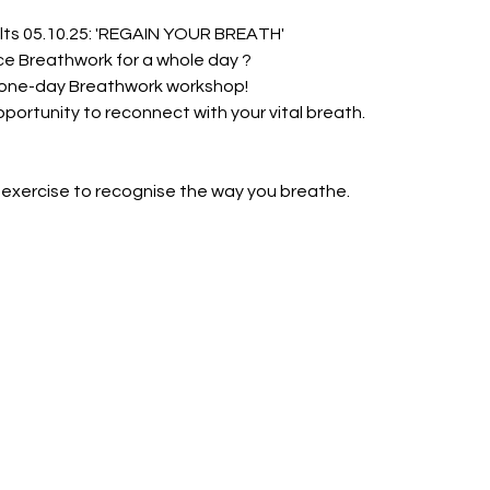
ts 05.10.25: 'REGAIN YOUR BREATH'
ce Breathwork for a whole day ?
 one-day Breathwork workshop!
opportunity to reconnect with your vital breath.
 exercise to recognise the way you breathe.