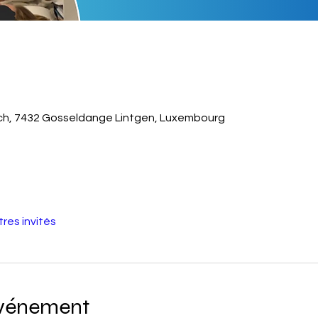
sch, 7432 Gosseldange Lintgen, Luxembourg
tres invités
événement