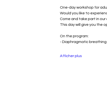
One-day workshop for adul
Would you like to experien
Come and take part in our
This day will give you the 
On the program:
- Diaphragmatic breathing
Afficher plus