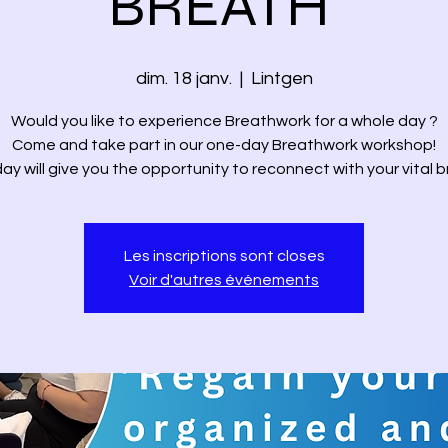
BREATH'
dim. 18 janv.
  |  
Lintgen
Would you like to experience Breathwork for a whole day ?
Come and take part in our one-day Breathwork workshop!
day will give you the opportunity to reconnect with your vital b
Les inscriptions sont closes
Voir d'autres événements