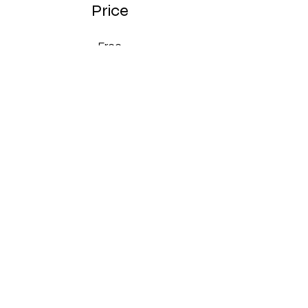
Price
Free
Share
Join
Conditions générales