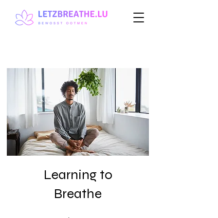
Learning to
Breathe
1 Week
14 Steps