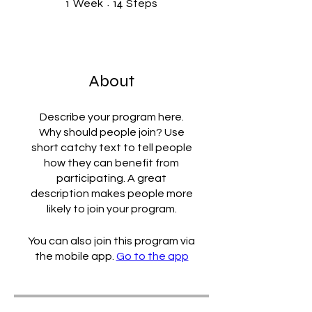
1
14
Week
Steps
About
Describe your program here.
Why should people join? Use
short catchy text to tell people
how they can benefit from
participating. A great
description makes people more
likely to join your program.
You can also join this program via
the mobile app.
Go to the app